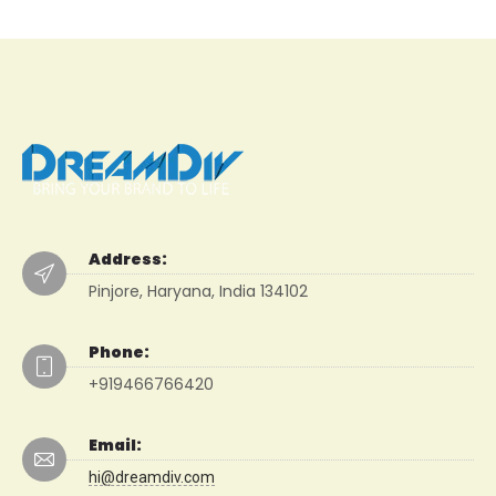
Address:
Pinjore, Haryana, India 134102
Phone:
+919466766420
Email:
hi@dreamdiv.com