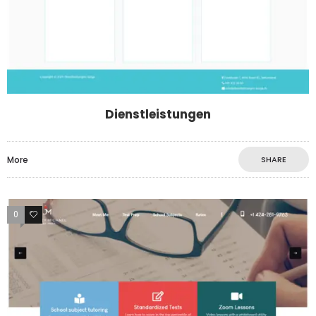
Dienstleistungen
More
SHARE
0
4