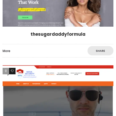
thesugardaddyformula
More
SHARE
0
0