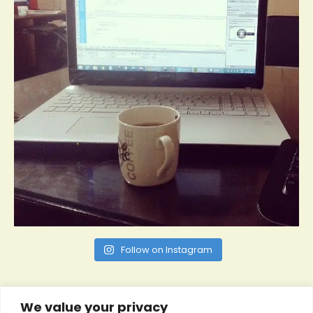
Follow on Instagram
We value your privacy