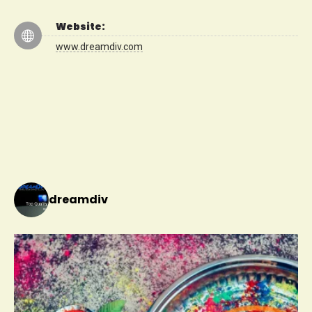
Website:
www.dreamdiv.com
dreamdiv