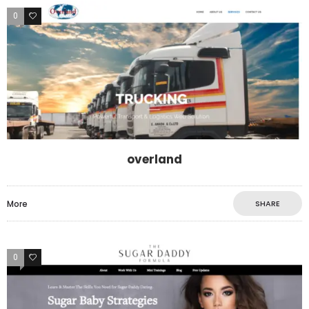
0
0
overland
More
SHARE
0
0