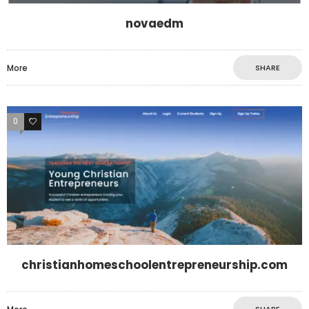
novaedm
More
SHARE
0
0
christianhomeschoolentrepreneurship.com