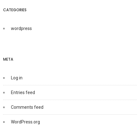
CATEGORIES
wordpress
META
Log in
Entries feed
Comments feed
WordPress.org