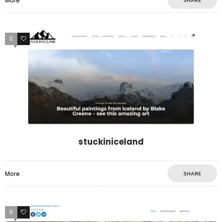
More
SHARE
0
0
stuckiniceland
More
SHARE
0
0