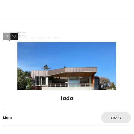
0
0
lada
More
SHARE