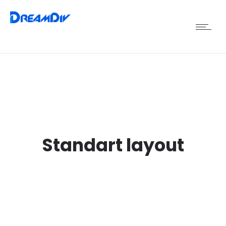
Standart layout