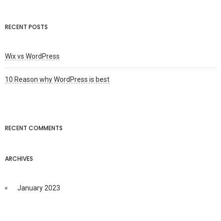
RECENT POSTS
Wix vs WordPress
10 Reason why WordPress is best
RECENT COMMENTS
ARCHIVES
January 2023