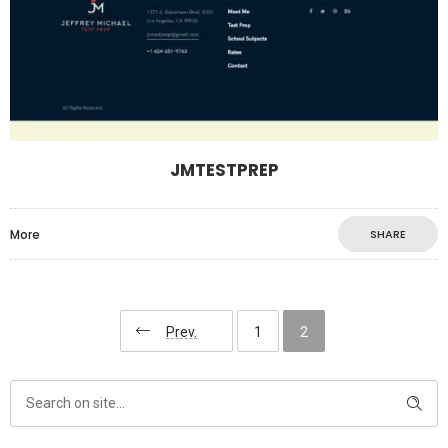
JMTESTPREP
More
SHARE
Prev.
1
2