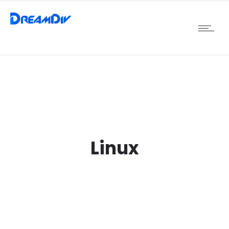
Linux