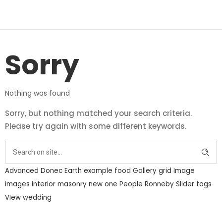
Sorry
Nothing was found
Sorry, but nothing matched your search criteria.
Please try again with some different keywords.
Advanced
Donec
Earth
example
food
Gallery
grid
Image
images
interior
masonry
new
one
People
Ronneby
Slider
tags
VIew
wedding