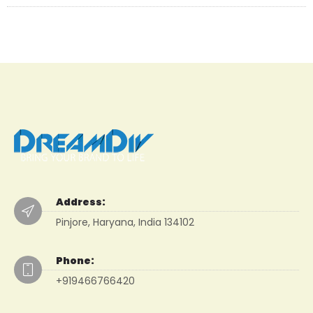
Address:
Pinjore, Haryana, India 134102
Phone:
+919466766420