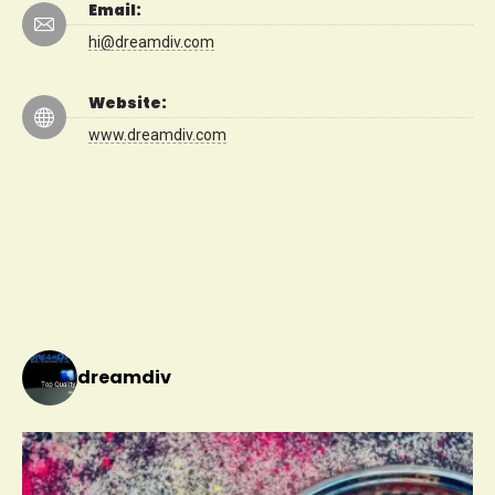
Email:
hi@dreamdiv.com
Website:
www.dreamdiv.com
dreamdiv