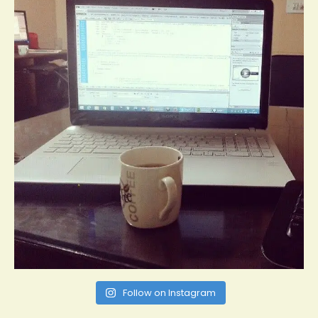
Follow on Instagram