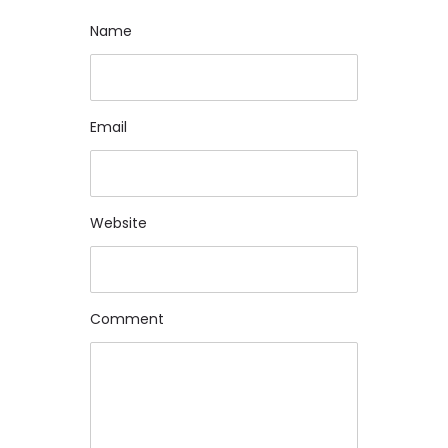
Name
Name
Email
Email
Website
Website
Comment
Comment