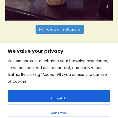
Follow on Instagram
We value your privacy
We use cookies to enhance your browsing experience,
serve personalized ads or content, and analyze our
traffic. By clicking "Accept All", you consent to our use
of cookies.
Accept All
Customize