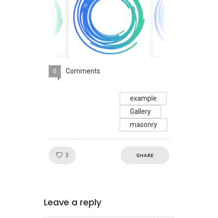
Comments
0
example
Gallery
masonry
Like!
SHARE
3
Leave a reply