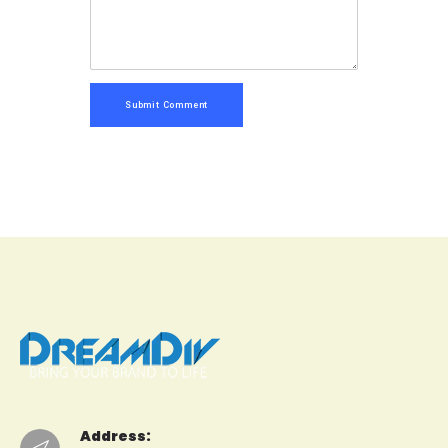
Submit Comment
Address: