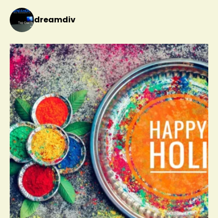
dreamdiv