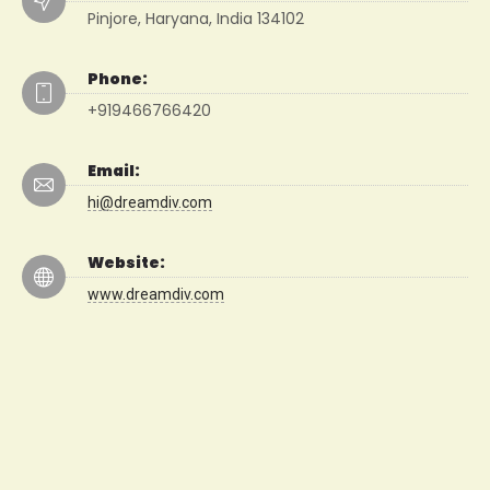
Pinjore, Haryana, India 134102
Phone:
+919466766420
Email:
hi@dreamdiv.com
Website:
www.dreamdiv.com