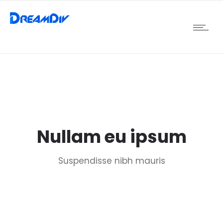
Nullam eu ipsum
Suspendisse nibh mauris